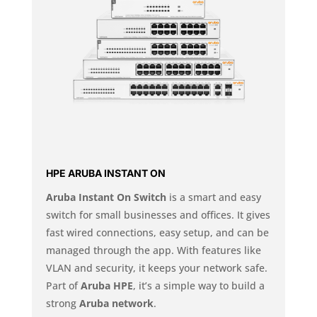
HPE ARUBA INSTANT ON
Aruba Instant On Switch
is a smart and easy
switch for small businesses and offices. It gives
fast wired connections, easy setup, and can be
managed through the app. With features like
VLAN and security, it keeps your network safe.
Part of
Aruba HPE
, it’s a simple way to build a
strong
Aruba network
.