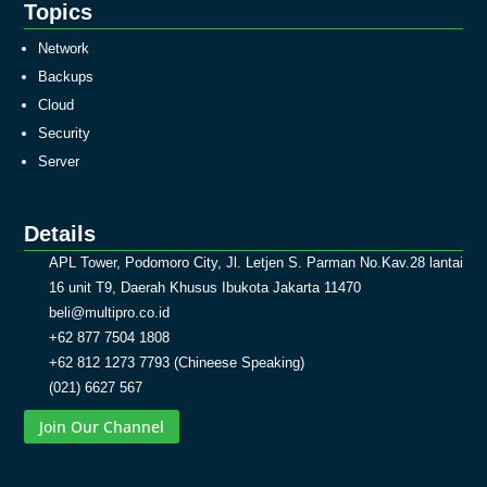
Topics
Network
Backups
Cloud
Security
Server
Details
APL Tower, Podomoro City, Jl. Letjen S. Parman No.Kav.28 lantai
16 unit T9, Daerah Khusus Ibukota Jakarta 11470
beli@multipro.co.id
+62 877 7504 1808
+62 812 1273 7793 (Chineese Speaking)
(021) 6627 567
Join Our Channel