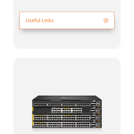
Useful Links