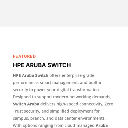
FEATURED
HPE ARUBA SWITCH
HPE Aruba Switch
offers enterprise-grade
performance, smart management, and built-in
security to power your digital transformation.
Designed to support modern networking demands,
Switch Aruba
delivers high-speed connectivity, Zero
Trust security, and simplified deployment for
campus, branch, and data center environments.
With options ranging from cloud-managed
Aruba