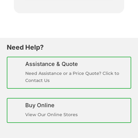
Need Help?
Assistance & Quote
Need Assistance or a Price Quote? Click to
Contact Us
Buy Online
View Our Online Stores