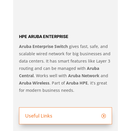
HPE ARUBA ENTERPRISE
Aruba Enterprise Switch
gives fast, safe, and
scalable wired network for big businesses and
data centers. It has smart features like Layer 3
routing and can be managed with
Aruba
Central
. Works well with
Aruba Network
and
Aruba Wireless
. Part of
Aruba HPE
, it’s great
for modern business needs.
Useful Links