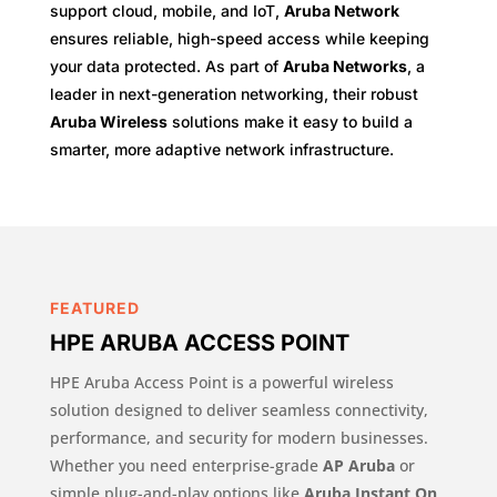
support cloud, mobile, and IoT,
Aruba Network
ensures reliable, high-speed access while keeping
your data protected. As part of
Aruba Networks
, a
leader in next-generation networking, their robust
Aruba Wireless
solutions make it easy to build a
smarter, more adaptive network infrastructure.
FEATURED
HPE ARUBA ACCESS POINT
HPE Aruba Access Point is a powerful wireless
solution designed to deliver seamless connectivity,
performance, and security for modern businesses.
Whether you need enterprise-grade
AP Aruba
or
simple plug-and-play options like
Aruba Instant On
,