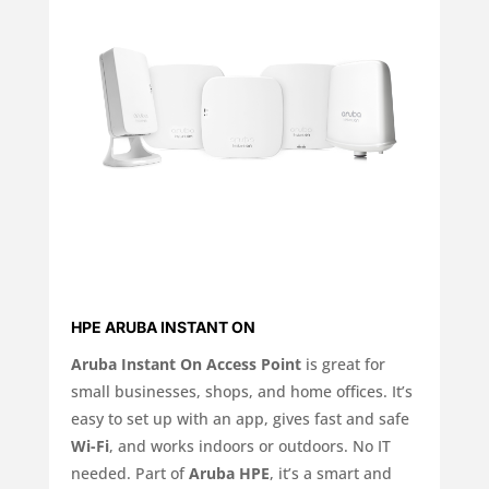
HPE ARUBA INSTANT ON
Aruba Instant On Access Point
is great for
small businesses, shops, and home offices. It’s
easy to set up with an app, gives fast and safe
Wi-Fi
, and works indoors or outdoors. No IT
needed. Part of
Aruba HPE
, it’s a smart and