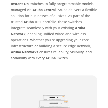
Instant On
switches to fully programmable models
managed via
Aruba Central
, Aruba delivers a flexible
solution for businesses of all sizes. As part of the
trusted
Aruba HPE
portfolio, these switches
integrate seamlessly with your existing
Aruba
Network
, enabling unified wired and wireless
operations. Whether you’re upgrading your core
infrastructure or building a secure edge network,
Aruba Networks
ensures reliability, visibility, and
scalability with every
Aruba Switch
.