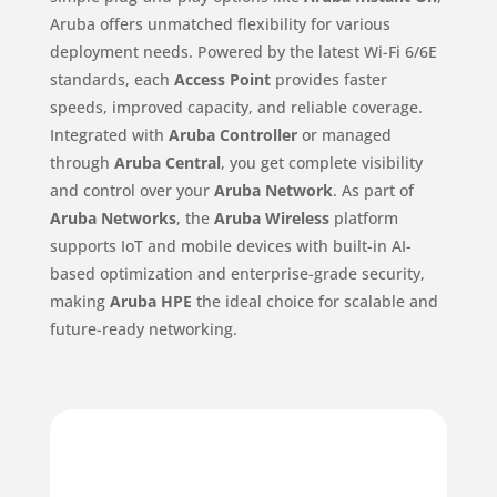
Aruba offers unmatched flexibility for various
deployment needs. Powered by the latest Wi-Fi 6/6E
standards, each
Access Point
provides faster
speeds, improved capacity, and reliable coverage.
Integrated with
Aruba Controller
or managed
through
Aruba Central
, you get complete visibility
and control over your
Aruba Network
. As part of
Aruba Networks
, the
Aruba Wireless
platform
supports IoT and mobile devices with built-in AI-
based optimization and enterprise-grade security,
making
Aruba HPE
the ideal choice for scalable and
future-ready networking.