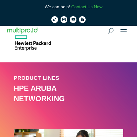
We can help!
Contact Us Now
PRODUCT LINES
HPE ARUBA
NETWORKING