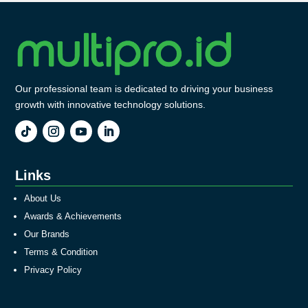
Our professional team is dedicated to driving your business
growth with innovative technology solutions.
Links
About Us
Awards & Achievements
Our Brands
Terms & Condition
Privacy Policy