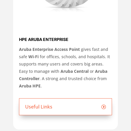
HPE ARUBA ENTERPRISE
Aruba Enterprise Access Point
gives fast and
safe
Wi-Fi
for offices, schools, and hospitals. It
supports many users and covers big areas.
Easy to manage with
Aruba Central
or
Aruba
Controller
. A strong and trusted choice from
Aruba HPE
.
Useful Links