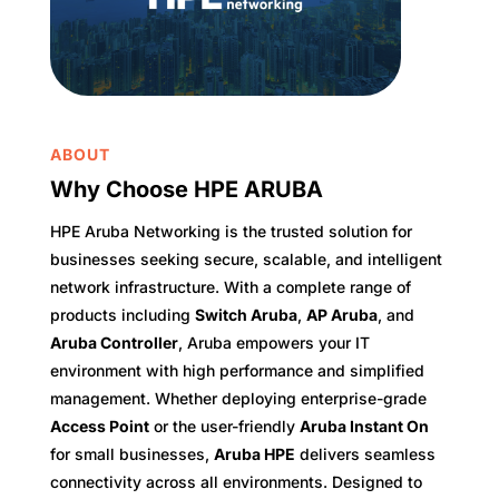
ABOUT
Why Choose HPE ARUBA
HPE Aruba Networking is the trusted solution for
businesses seeking secure, scalable, and intelligent
network infrastructure. With a complete range of
products including
Switch Aruba
,
AP Aruba
, and
Aruba Controller
, Aruba empowers your IT
environment with high performance and simplified
management. Whether deploying enterprise-grade
Access Point
or the user-friendly
Aruba Instant On
for small businesses,
Aruba HPE
delivers seamless
connectivity across all environments. Designed to