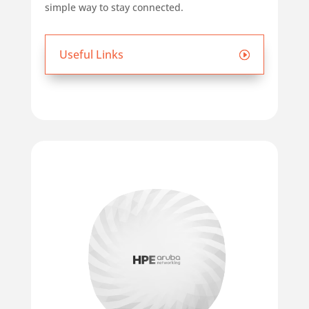
simple way to stay connected.
Useful Links